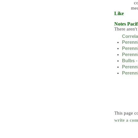
co
med
Like
Notes
Pacif
There aren't
Correl
Perenni
Perenni
Perenni
Bulbs -
Perenni
Perennia
This page co
write a com