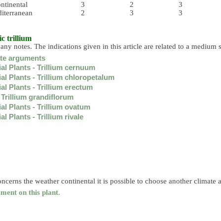
ntinental
3
2
3
iterranean
2
3
3
ic trillium
 any notes. The indications given in this article are related to a medium s
ate arguments
al Plants - Trillium cernuum
al Plants - Trillium chloropetalum
al Plants - Trillium erectum
 Trillium grandiflorum
al Plants - Trillium ovatum
l Plants - Trillium rivale
ncerns the weather continental it is possible to choose another climate 
ment on this plant.