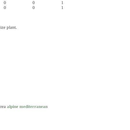
0
0
1
0
0
1
ize plant.
area
alpine
mediterranean