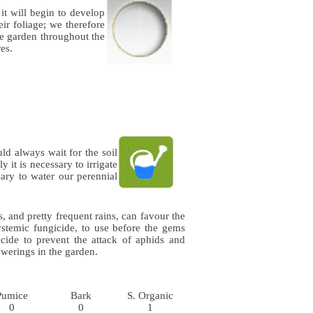
 it will begin to develop
eir foliage; we therefore
he garden throughout the
es.
ld always wait for the soil
 it is necessary to irrigate
sary to water our perennial
 and pretty frequent rains, can favour the
stemic fungicide, to use before the gems
cide to prevent the attack of aphids and
werings in the garden.
Pumice
Bark
S. Organic
0
0
1