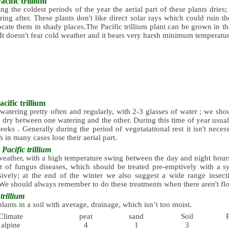
acific trillium
ng the coldest periods of the year the aerial part of these plants dries;
ring after. These plants don't like direct solar rays which could ruin th
ocate them in shady places.The Pacific trillium plant can be grown in t
It doesn't fear cold weather and it bears very harsh minimum temperatur
acific trillium
atering pretty often and regularly, with 2-3 glasses of water ; we shou
y dry between one watering and the other. During this time of year usually
eks . Generally during the period of vegetatational rest it isn't neces
h in many cases lose their aerial part.
s
Pacific trillium
eather, with a high temperature swing between the day and night hours,
 of fungus diseases, which should be treated pre-emptively with a sy
ively; at the end of the winter we also suggest a wide range insecti
We should always remember to do these treatments when there aren't flo
trillium
plants in a soil with average, drainage, which isn’t too moist.
Climate
peat
sand
Soil
alpine
4
1
3