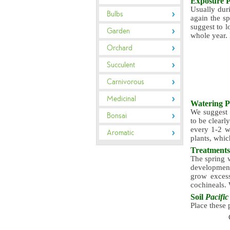
Exposure
P
Usually duri
Bulbs
again the sp
suggest to l
Garden
whole year. 
Orchard
Succulent
Carnivorous
Medicinal
Watering
P
We suggest w
Bonsai
to be clearl
every 1-2 we
Aromatic
plants, whic
Treatment
The spring w
development
grow excess
cochineals. 
Soil
Pacific 
Place these 