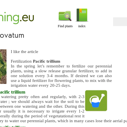
Find plants
index
m ovatum
I like the article
Fertilization
Pacific trillium
In the spring let’s remember to fertilize our perennial
plants, using a slow release granular fertilizer, to add in
one solution every 3-4 months. If desired we can also
use a liquid fertilizer for flowering plants, to mix with the
irrigation water every 20-25 days.
acific trillium
watering pretty often and regularly, with 2-3
ater ; we should always wait for the soil to be
between one watering and the other. During this
r usually it is necessary to irrigate every 1-2
rally during the period of vegetatational rest it
ary to water our perennial plants, which in many cases lose their aerial pa