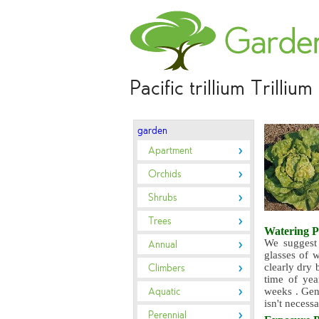
Pacific trillium Trilliu
garden
Apartment
Orchids
Shrubs
Trees
Watering
P
We suggest 
Annual
glasses of w
clearly dry 
Climbers
time of yea
Aquatic
weeks . Gene
isn't necess
Perennial