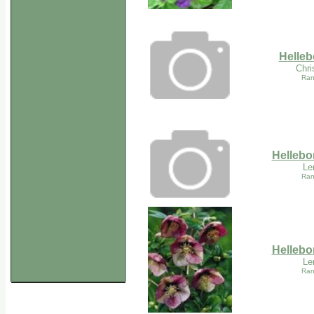
Helleb
Chri
Ran
Hellebor
Le
Ran
Hellebor
Le
Ran