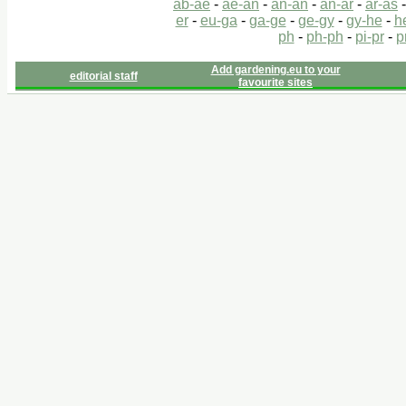
ab-ae
-
ae-an
-
an-an
-
an-ar
-
ar-as
er
-
eu-ga
-
ga-ge
-
ge-gy
-
gy-he
-
h
ph
-
ph-ph
-
pi-pr
-
p
Add gardening.eu to your
editorial staff
favourite sites