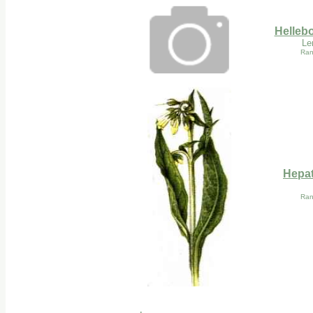
Hellebo
Le
Ran
Hepat
Ran