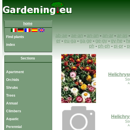
home
ab-ae
-
ae-an
-
an-an
-
an-ar
-
ar-as
Find plants
er
-
eu-ga
-
ga-ge
-
ge-gy
-
gy-he
-
h
index
ph
-
ph-ph
-
pi-pr
-
p
Sections
Apartment
Helichry
St
Orchids
A
Shrubs
Trees
Annual
Climbers
Helichry
Aquatic
St
A
Perennial