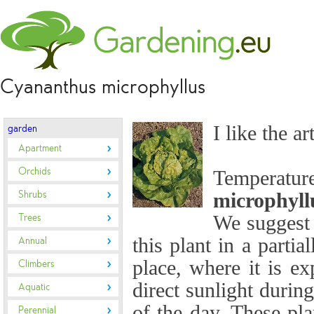
Cyananthus microphyllus
I like the ar
garden
Apartment
Orchids
Temperat
Shrubs
microphyll
Trees
We suggest 
this plant in a partia
Annual
place, where it is ex
Climbers
direct sunlight durin
Aquatic
of the day. These pla
Perennial