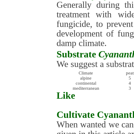
Generally during th
treatment with wid
fungicide, to preven
development of fung
damp climate.
Substrate
Cyananth
We suggest a substrat
Climate
peat
alpine
5
continental
4
mediterranean
3
Like
Cultivate
Cyananth
When wanted we can g