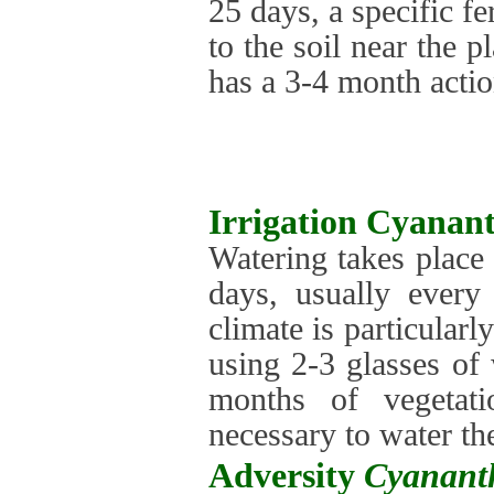
25 days, a specific fe
to the soil near the p
has a 3-4 month actio
Irrigation
Cyanant
Watering takes place
days, usually every
climate is particularl
using 2-3 glasses of 
months of vegetati
necessary to water th
Adversity
Cyanant