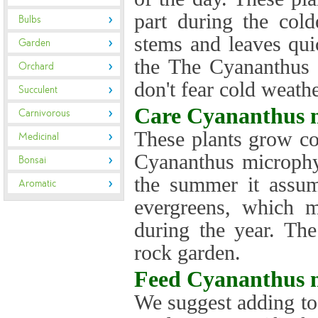
part during the col
Bulbs
stems and leaves qui
Garden
the The Cyananthus 
Orchard
don't fear cold weathe
Succulent
Care
Cyananthus m
Carnivorous
These plants grow co
Medicinal
Cyananthus microphyl
Bonsai
the summer it assum
Aromatic
evergreens, which m
during the year. Th
rock garden.
Feed
Cyananthus m
We suggest adding to 