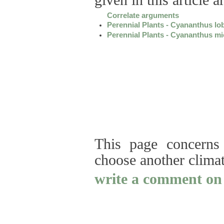
given in this article 
Correlate arguments
Perennial Plants - Cyananthus lo
Perennial Plants - Cyananthus mi
This page concerns 
choose another clima
write a comment on 