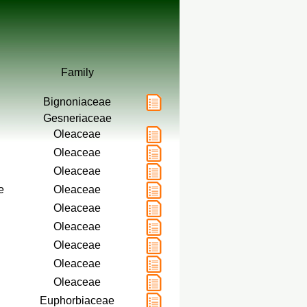
Family
Bignoniaceae
Gesneriaceae
Oleaceae
Oleaceae
Oleaceae
e
Oleaceae
Oleaceae
Oleaceae
Oleaceae
Oleaceae
Oleaceae
Euphorbiaceae