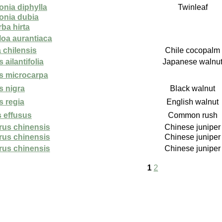
onia diphylla
Twinleaf
sonia dubia
ba hirta
loa aurantiaca
 chilensis
Chile cocopalm
 ailantifolia
Japanese walnu
s microcarpa
s nigra
Black walnut
s regia
English walnut
 effusus
Common rush
rus chinensis
Chinese juniper
rus chinensis
Chinese juniper
rus chinensis
Chinese juniper
1
2