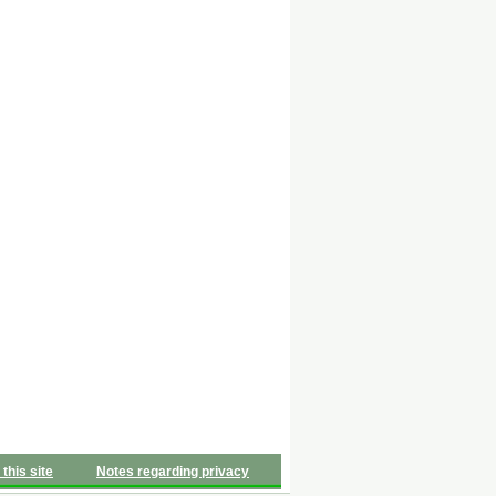
 this site
Notes regarding privacy