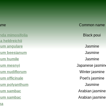
name
Common name
nda mimosifolia
Black poui
a heldreichii
um angulare
Jasmine
num beesianum
Jasmine
um humile
Jasmine
num mesnyi
Japanese jasmin
um nudiflorum
Winter jasmine
um officinale
Poet's jasmine
num polyanthum
Jasmine
num sambac
Arabian jasmine
num sambac
Arabian jasmine
ha