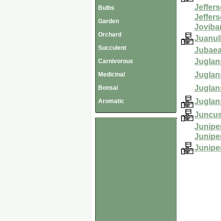
Jeffers
Bulbs
Jeffer
Garden
Jovibar
Orchard
Juanul
Succulent
Jubaea
Juglans
Carnivorous
Juglan
Medicinal
Juglan
Bonsai
Juglan
Aromatic
Juncus
Junipe
Junipe
Junipe