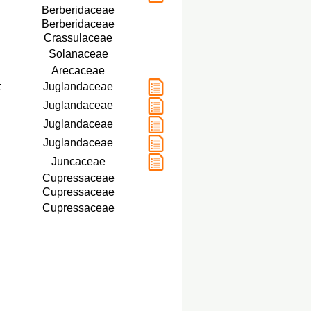
Berberidaceae
Berberidaceae
Crassulaceae
Solanaceae
Arecaceae
t
Juglandaceae
Juglandaceae
Juglandaceae
Juglandaceae
Juncaceae
Cupressaceae
Cupressaceae
Cupressaceae