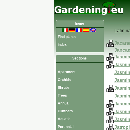
home
Latin 
Find plants
Jacara
index
Jancae
Jasmin
Sections
Jasmi
Apartment
Jasmin
Orchids
Jasmi
Shrubs
Jasmin
Trees
Jasmin
Annual
Jasmi
Climbers
Jasmi
Aquatic
Jasmi
Perennial
Jatrop