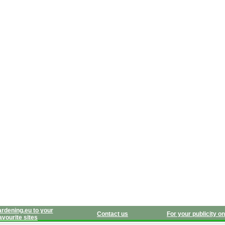
rdening.eu to your
Contact us
For your publicity on
avourite sites