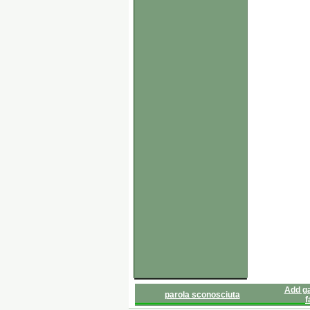
Add ga
parola sconosciuta
f