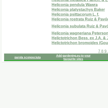
Heliconia pendula Wawra
Heliconia platystachys Baker
Heliconia psittacorum L. f.
Heliconia rostrata Ruiz & Pavó
Heliconia subulata Ruiz & Pav
Heliconia wagneriana Peterso
Helictotrichon Bess. ex J.A. & 
Helictotrichon bromoides (Gou
7
8
9
Add gardening.eu to your
parola sconosciuta
favourite sites