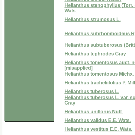
Helianthus stenophyllus (Torr. 
Wats.
Helianthus strumosus L.
Helianthus subrhomboideus R
Helianthus subtuberosus (Britt.)
Helianthus tephrodes Gray
Helianthus tomentosus auct. n
[misapplied]
Helianthus tomentosus Michx.
Helianthus tracheliifolius P. Mill
Helianthus tuberosus L.
Helianthus tuberosus L. var. 
Gray
Helianthus uniflorus Nutt.
Helianthus validus E.E. Wats.
Helianthus vestitus E.E. Wats.