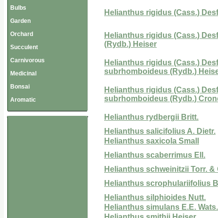
Bulbs
Helianthus rigidus (Cass.) Desf
Garden
Orchard
Helianthus rigidus (Cass.) Desf.
(Rydb.) Heiser
Succulent
Carnivorous
Helianthus rigidus (Cass.) Desf
subrhomboideus (Rydb.) Heis
Medicinal
Bonsai
Helianthus rigidus (Cass.) Desf.
subrhomboideus (Rydb.) Cron
Aromatic
Helianthus rydbergii Britt.
Helianthus salicifolius A. Dietr.
Helianthus saxicola Small
Helianthus scaberrimus Ell.
Helianthus schweinitzii Torr. &
Helianthus scrophulariifolius Br
Helianthus silphioides Nutt.
Helianthus simulans E.E. Wats.
Helianthus smithii Heiser