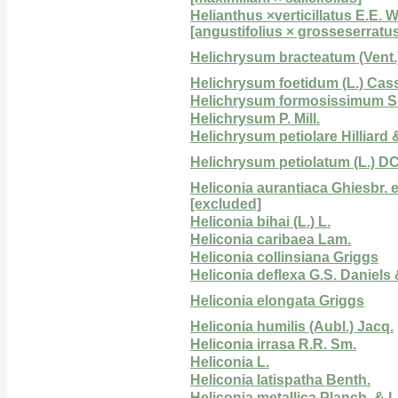
Helianthus ×verticillatus E.E. W
[angustifolius × grosseserratu
Helichrysum bracteatum (Vent.
Helichrysum foetidum (L.) Cas
Helichrysum formosissimum Sc
Helichrysum P. Mill.
Helichrysum petiolare Hilliard 
Helichrysum petiolatum (L.) DC
Heliconia aurantiaca Ghiesbr. 
[excluded]
Heliconia bihai (L.) L.
Heliconia caribaea Lam.
Heliconia collinsiana Griggs
Heliconia deflexa G.S. Daniels &
Heliconia elongata Griggs
Heliconia humilis (Aubl.) Jacq.
Heliconia irrasa R.R. Sm.
Heliconia L.
Heliconia latispatha Benth.
Heliconia metallica Planch. & 