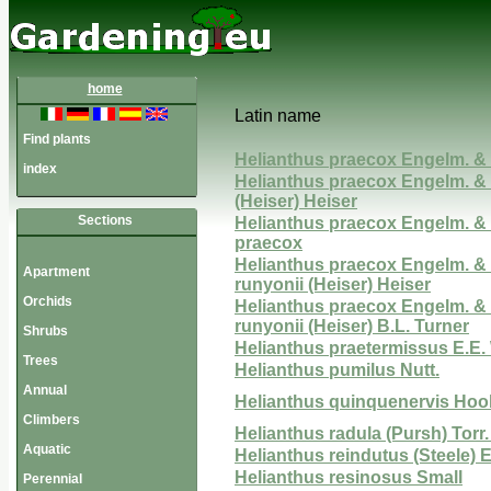
home
Latin name
Find plants
Helianthus praecox Engelm. &
index
Helianthus praecox Engelm. & 
(Heiser) Heiser
Sections
Helianthus praecox Engelm. & 
praecox
Helianthus praecox Engelm. & 
Apartment
runyonii (Heiser) Heiser
Orchids
Helianthus praecox Engelm. & 
runyonii (Heiser) B.L. Turner
Shrubs
Helianthus praetermissus E.E.
Trees
Helianthus pumilus Nutt.
Annual
Helianthus quinquenervis Hoo
Climbers
Helianthus radula (Pursh) Torr
Aquatic
Helianthus reindutus (Steele) E
Helianthus resinosus Small
Perennial