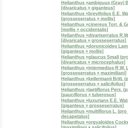
Helianthus ×ambiguus (Gray) Bri
[divaricatus × giganteus]
Helianthus ×brevifolius E.E. Wat
[grosseserratus × mollis]
Helianthus ×cinereus Torr. & Gr
[mollis × occidentalis]
Helianthus ×divariserratus R.
[divaricatus × grosseserratus]
Helianthus ×doronicoides Lam. 
[giganteus × mollis]
Helianthus ×glaucus Small (pro
[divaricatus × microcephalus]
Helianthus ×intermedius R.W.
[grosseserratus × maximiliani]
Helianthus ×kellermanii Britt. (
[grosseserratus × salicifolius]
Helianthus ×laetiflorus Pers. (p
[pauciflorus × tuberosus]
Helianthus ×luxurians E.E. Wats
[giganteus × grosseserratus]
Helianthus ×multiflorus L. (pro
decapetalus]
Helianthus ×orgyaloides Cocker
[maximiliani × salicifolius]